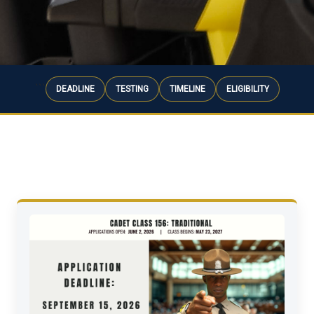
```
DEADLINE
TESTING
TIMELINE
ELIGIBILITY