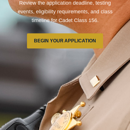
Review the application deadline, testing
events, eligibility requirements, and class
timeline for Cadet Class 156.
BEGIN YOUR APPLICATION