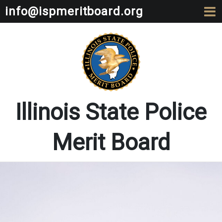
info@ispmeritboard.org
Illinois State Police
Merit Board