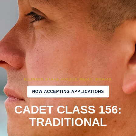
ILLINOIS STATE POLICE MERIT BOARD
NOW ACCEPTING APPLICATIONS
CADET CLASS 156:
TRADITIONAL