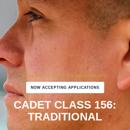
ILLINOIS STATE POLICE MERIT BOARD
NOW ACCEPTING APPLICATIONS
CADET CLASS 156:
TRADITIONAL