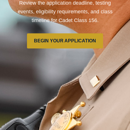
Review the application deadline, testing
events, eligibility requirements, and class
timeline for Cadet Class 156.
BEGIN YOUR APPLICATION