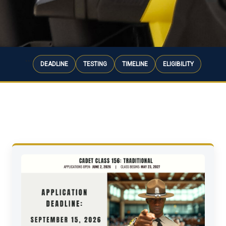
```
DEADLINE
TESTING
TIMELINE
ELIGIBILITY