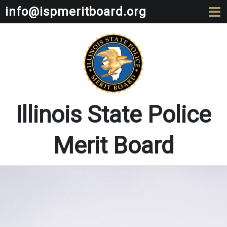
info@ispmeritboard.org
Illinois State Police
Merit Board