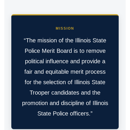
MISSION
“The mission of the Illinois State
Police Merit Board is to remove
political influence and provide a
fair and equitable merit process
for the selection of Illinois State
Trooper candidates and the
promotion and discipline of Illinois
State Police officers.”