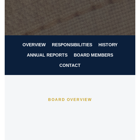
OVERVIEW
RESPONSIBILITIES
HISTORY
ANNUAL REPORTS
BOARD MEMBERS
CONTACT
BOARD OVERVIEW