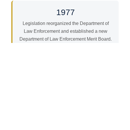
1977
Legislation reorganized the Department of
Law Enforcement and established a new
Department of Law Enforcement Merit Board.
1988–1989
The Department became known as the
Illinois State Police in 1988. On November 1,
1989, legislation separated the Board from
the Illinois State Police, allowing it to
exercise its powers and duties
independently.