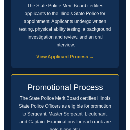
The State Police Merit Board certifies
applicants to the Illinois State Police for
appointment. Applicants undergo written
testing, physical ability testing, a background
investigation and review, and an oral
interview.
View Applicant Process →
Promotional Process
The State Police Merit Board certifies Illinois
State Police Officers as eligible for promotion
to Sergeant, Master Sergeant, Lieutenant,
and Captain. Examinations for each rank are
held biennially.