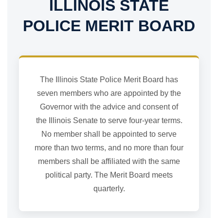
ILLINOIS STATE
POLICE MERIT BOARD
The Illinois State Police Merit Board has
seven members who are appointed by the
Governor with the advice and consent of
the Illinois Senate to serve four-year terms.
No member shall be appointed to serve
more than two terms, and no more than four
members shall be affiliated with the same
political party. The Merit Board meets
quarterly.