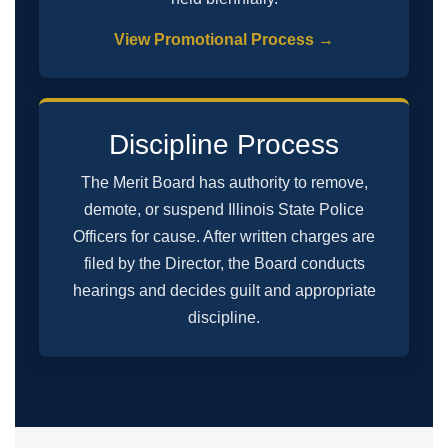
View Promotional Process →
Discipline Process
The Merit Board has authority to remove,
demote, or suspend Illinois State Police
Officers for cause. After written charges are
filed by the Director, the Board conducts
hearings and decides guilt and appropriate
discipline.