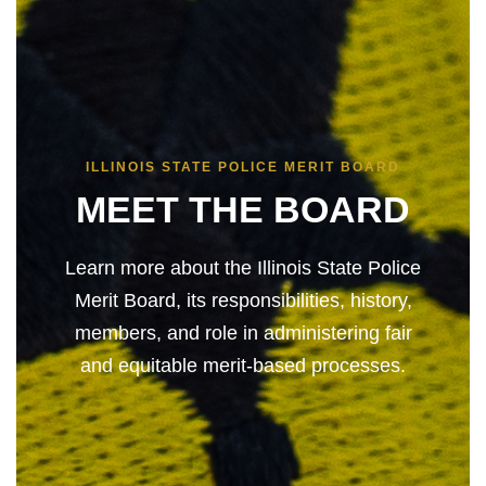
ILLINOIS STATE POLICE MERIT BOARD
MEET THE BOARD
Learn more about the Illinois State Police
Merit Board, its responsibilities, history,
members, and role in administering fair
and equitable merit-based processes.