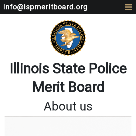
info@ispmeritboard.org
Illinois State Police
Merit Board
About us