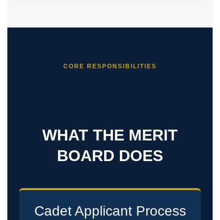
CORE RESPONSIBILITIES
WHAT THE MERIT
BOARD DOES
Cadet Applicant Process