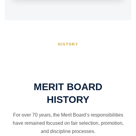
HISTORY
MERIT BOARD
HISTORY
For over 70 years, the Merit Board’s responsibilities
have remained focused on fair selection, promotion,
and discipline processes.