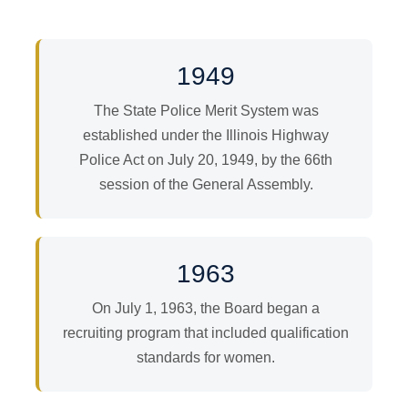
1949
The State Police Merit System was
established under the Illinois Highway
Police Act on July 20, 1949, by the 66th
session of the General Assembly.
1963
On July 1, 1963, the Board began a
recruiting program that included qualification
standards for women.